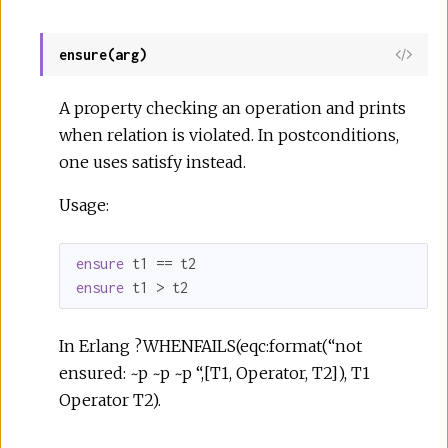
ensure(arg)
A property checking an operation and prints
when relation is violated. In postconditions,
one uses satisfy instead.
Usage:
ensure
ensure
 t1 > t2
In Erlang ?WHENFAILS(eqc:format(“not
ensured: ~p ~p ~p “,[T1, Operator, T2]), T1
Operator T2).