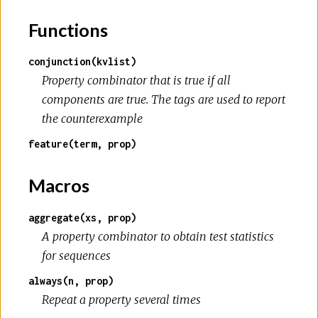
Functions
conjunction(kvlist)
Property combinator that is true if all
components are true. The tags are used to report
the counterexample
feature(term, prop)
Macros
aggregate(xs, prop)
A property combinator to obtain test statistics
for sequences
always(n, prop)
Repeat a property several times