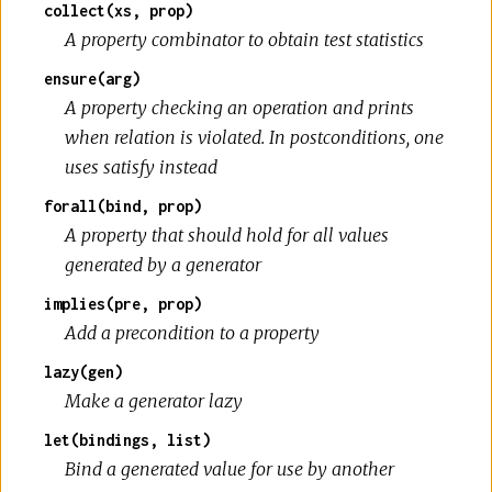
collect(xs, prop)
A property combinator to obtain test statistics
ensure(arg)
A property checking an operation and prints
when relation is violated. In postconditions, one
uses satisfy instead
forall(bind, prop)
A property that should hold for all values
generated by a generator
implies(pre, prop)
Add a precondition to a property
lazy(gen)
Make a generator lazy
let(bindings, list)
Bind a generated value for use by another