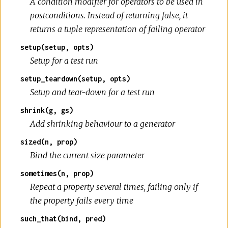
A condition modifier for operators to be used in
postconditions. Instead of returning false, it
returns a tuple representation of failing operator
setup(setup, opts)
Setup for a test run
setup_teardown(setup, opts)
Setup and tear-down for a test run
shrink(g, gs)
Add shrinking behaviour to a generator
sized(n, prop)
Bind the current size parameter
sometimes(n, prop)
Repeat a property several times, failing only if
the property fails every time
such_that(bind, pred)