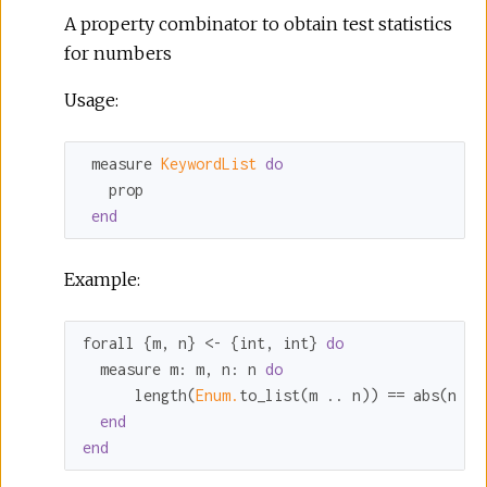
A property combinator to obtain test statistics
for numbers
Usage:
 measure 
KeywordList 
do
   prop

end
Example:
forall {m, n} <- {int, int} 
do
  measure 
m:
 m, 
n:
 n 
do
      length(
Enum.
to_list(m .. n)) == abs(n - 
end
end