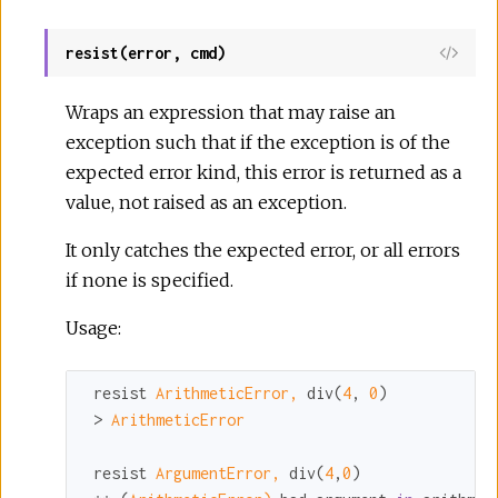
resist(error, cmd)
Wraps an expression that may raise an
exception such that if the exception is of the
expected error kind, this error is returned as a
value, not raised as an exception.
It only catches the expected error, or all errors
if none is specified.
Usage:
 resist 
ArithmeticError,
 div(
4
, 
0
)

 > 
ArithmeticError
 resist 
ArgumentError,
 div(
4
,
0
)
