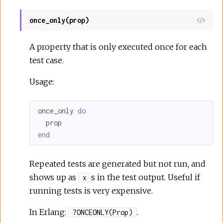
once_only(prop)
A property that is only executed once for each
test case.
Usage:
once_only 
do
end
Repeated tests are generated but not run, and
shows up as
s in the test output. Useful if
x
running tests is very expensive.
In Erlang:
.
?ONCEONLY(Prop)