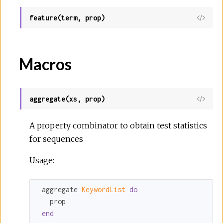
feature(term, prop)
Macros
aggregate(xs, prop)
A property combinator to obtain test statistics
for sequences
Usage:
 aggregate 
KeywordList 
do
   prop

end