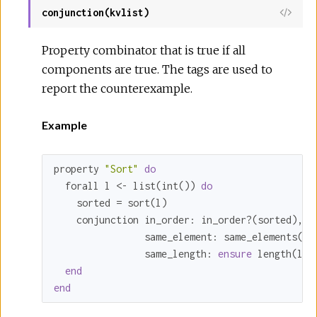
conjunction(kvlist)
Property combinator that is true if all
components are true. The tags are used to
report the counterexample.
Example
property 
"Sort"
do
  forall l <- list(int()) 
do
    sorted = sort(l)

    conjunction 
in_order:
 in_order?(sorted),

same_element:
 same_elements(l, 
same_length:
ensure
 length(l) 
end
end