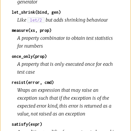
generator
let_shrink(bind, gen)
Like
but adds shrinking behaviour
let/2
measure(xs, prop)
A property combinator to obtain test statistics
for numbers
once_only(prop)
A property that is only executed once for each
test case
resist(error, cmd)
Wraps an expression that may raise an
exception such that if the exception is of the
expected error kind, this error is returned as a
value, not raised as an exception
satisfy(expr)