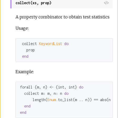
collect(xs, prop)
A property combinator to obtain test statistics
Usage:
 collect 
KeywordList 
do
   prop

end
Example:
forall {m, n} <- {int, int} 
do
  collect 
m:
 m, 
n:
 n 
do
      length(
Enum.
to_list(m .. n)) == abs(n - 
end
end