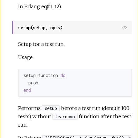
In Erlang eq(t1, t2).
setup(setup, opts)
Setup for a test run.
Usage:
setup function 
do
end
Performs
before a test run (default 100
setup
tests) without
function after the test
teardown
run.