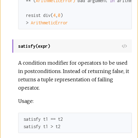
 ** (
ArithmeticError)
 bad argument 
in
 arithmet
 resist div(
4
,
0
)

 > 
ArithmeticError
satisfy(expr)
A condition modifier for operators to be used
in postconditions. Instead of returning false, it
returns a tuple representation of failing
operator.
Usage:
satisfy t1 == t2

satisfy t1 > t2