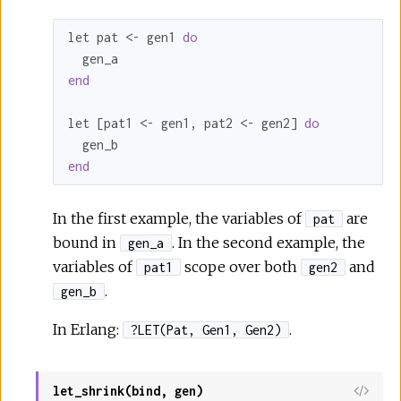
let pat <- gen1 
do
end
let [pat1 <- gen1, pat2 <- gen2] 
do
end
In the first example, the variables of
are
pat
bound in
. In the second example, the
gen_a
variables of
scope over both
and
pat1
gen2
.
gen_b
In Erlang:
.
?LET(Pat, Gen1, Gen2)
let_shrink(bind, gen)