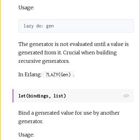
Usage:
lazy 
do:
 gen
The generator is not evaluated until a value is
generated from it. Crucial when building
recursive generators.
In Erlang:
.
?LAZY(Gen)
let(bindings, list)
Bind a generated value for use by another
generator.
Usage: