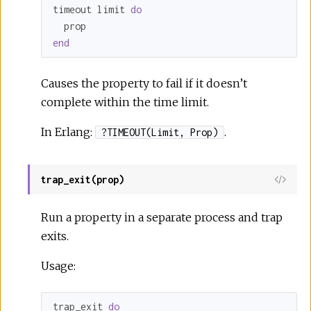
timeout limit 
do
end
Causes the property to fail if it doesn’t
complete within the time limit.
In Erlang:
.
?TIMEOUT(Limit, Prop)
trap_exit(prop)
Run a property in a separate process and trap
exits.
Usage:
trap_exit 
do