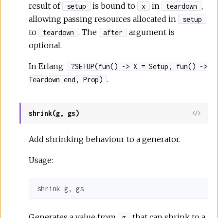
result of
is bound to
in
,
setup
x
teardown
allowing passing resources allocated in
setup
to
. The
argument is
teardown
after
optional.
In Erlang:
?SETUP(fun() -> X = Setup, fun() ->
.
Teardown end, Prop)
shrink(g, gs)
Add shrinking behaviour to a generator.
Usage:
shrink g, gs
Generates a value from
that can shrink to a
g