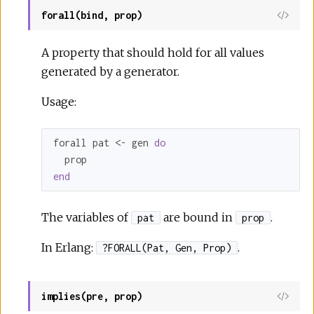
forall(bind, prop)
A property that should hold for all values
generated by a generator.
Usage:
forall pat <- gen 
do
end
The variables of
are bound in
.
pat
prop
In Erlang:
.
?FORALL(Pat, Gen, Prop)
implies(pre, prop)