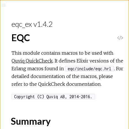
eqc_ex v1.4.2
EQC
This module contains macros to be used with
Quviq QuickCheck
. It defines Elixir versions of the
Erlang macros found in
. For
eqc/include/eqc.hrl
detailed documentation of the macros, please
refer to the QuickCheck documentation.
Copyright (C) Quviq AB, 2014-2016.
Summary