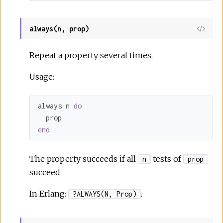
always(n, prop)
Repeat a property several times.
Usage:
always n 
do
end
The property succeeds if all
tests of
n
prop
succeed.
In Erlang:
.
?ALWAYS(N, Prop)