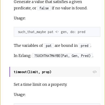
Generate a value that satisfies a given
predicate, or
if no value is found.
false
Usage:
such_that_maybe pat <- gen, 
do:
 pred
The variables of
are bound in
.
pat
pred
In Erlang:
.
?SUCHTHATMAYBE(Pat, Gen, Pred)
timeout(limit, prop)
Set a time limit on a property.
Usage: