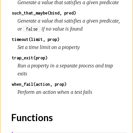
Generate a value that satisfies a given predicate
such_that_maybe(bind, pred)
Generate a value that satisfies a given predicate,
or
if no value is found
false
timeout(limit, prop)
Set a time limit on a property
trap_exit(prop)
Run a property in a separate process and trap
exits
when_fail(action, prop)
Perform an action when a test fails
Functions