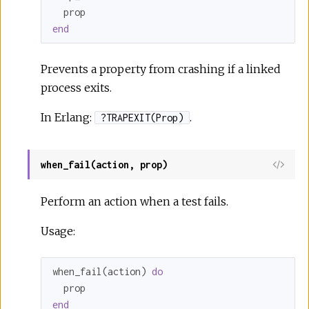
end
Prevents a property from crashing if a linked
process exits.
In Erlang:
.
?TRAPEXIT(Prop)
when_fail(action, prop)
Perform an action when a test fails.
Usage:
when_fail(action) 
do
end