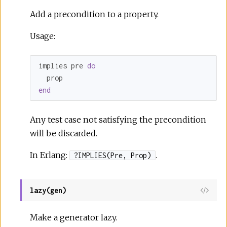
Add a precondition to a property.
Usage:
implies pre 
do
end
Any test case not satisfying the precondition
will be discarded.
In Erlang:
.
?IMPLIES(Pre, Prop)
lazy(gen)
Make a generator lazy.