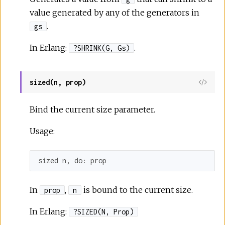
value generated by any of the generators in
.
gs
In Erlang:
.
?SHRINK(G, Gs)
sized(n, prop)
Bind the current size parameter.
Usage:
sized n, 
do:
 prop
In
,
is bound to the current size.
prop
n
In Erlang:
?SIZED(N, Prop)