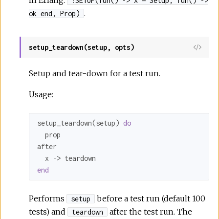
In Erlang:
?SETUP(fun() -> X = Setup, fun() ->
.
ok end, Prop)
setup_teardown(setup, opts)
Setup and tear-down for a test run.
Usage:
setup_teardown(setup) 
do
  prop

after

end
Performs
before a test run (default 100
setup
tests) and
after the test run. The
teardown