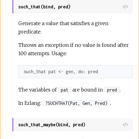
such_that(bind, pred)
Generate a value that satisfies a given
predicate.
Throws an exception if no value is found after
100 attempts. Usage:
such_that pat <- gen, 
do:
 pred
The variables of
are bound in
.
pat
pred
In Erlang:
.
?SUCHTHAT(Pat, Gen, Pred)
such_that_maybe(bind, pred)