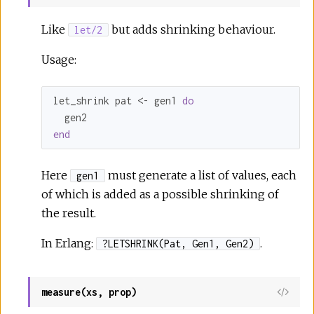
Like
but adds shrinking behaviour.
let/2
Usage:
let_shrink pat <- gen1 
do
end
Here
must generate a list of values, each
gen1
of which is added as a possible shrinking of
the result.
In Erlang:
.
?LETSHRINK(Pat, Gen1, Gen2)
measure(xs, prop)