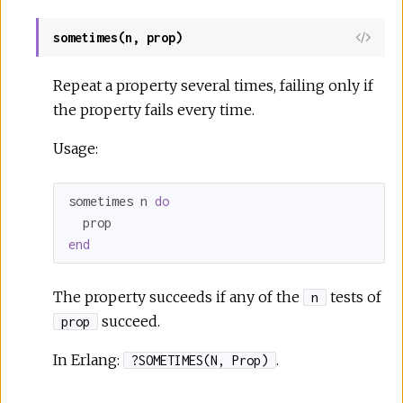
sometimes(n, prop)
Repeat a property several times, failing only if
the property fails every time.
Usage:
sometimes n 
do
end
The property succeeds if any of the
tests of
n
succeed.
prop
In Erlang:
.
?SOMETIMES(N, Prop)