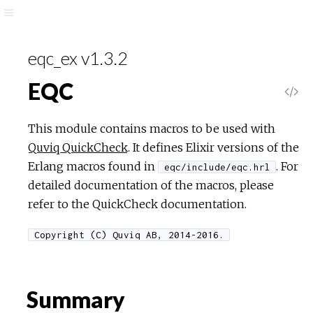
eqc_ex v1.3.2
EQC
This module contains macros to be used with
Quviq QuickCheck
. It defines Elixir versions of the
Erlang macros found in
. For
eqc/include/eqc.hrl
detailed documentation of the macros, please
refer to the QuickCheck documentation.
Copyright (C) Quviq AB, 2014-2016.
Summary