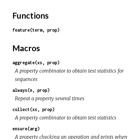
Functions
feature(term, prop)
Macros
aggregate(xs, prop)
A property combinator to obtain test statistics for
sequences
always(n, prop)
Repeat a property several times
collect(xs, prop)
A property combinator to obtain test statistics
ensure(arg)
A property checking an operation and prints when